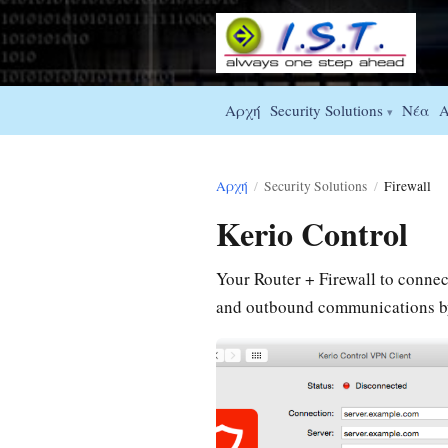
Αρχή
Νέα
Security Solutions
A
▾
Αρχή
/
Security Solutions
/
Firewall
Kerio Control
Your Router + Firewall to connect 
and outbound communications by 