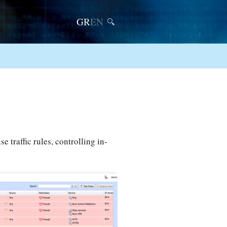
GR
EN
🔍
e traffic rules, controlling in-