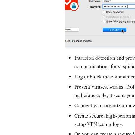
Intrusion detection and pre
communications for suspicio
Log or block the communica
Prevent viruses, worms, Troj
malicious code; it scans your
Connect your organization w
Create secure, high-perform
setup VPN technology.
Or, you can create a secure 