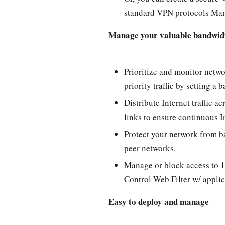
standard VPN protocols Man
Manage your valuable bandwid
Prioritize and monitor netwo
priority traffic by setting 
Distribute Internet traffic a
links to ensure continuous I
Protect your network from b
peer networks.
Manage or block access to 1
Control Web Filter w/ appli
Easy to deploy and manage