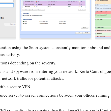
vention using the Snort system constantly monitors inbound an
us activity.
tions depending on the severity.
ans and spyware from entering your network. Kerio Control goes
 network traffic for potential attacks.
ith a secure VPN.
ance server-to-server connections between your offices running 
VPN connection to a remote office that doesn’t have Kerio Contr