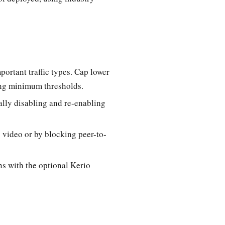
portant traffic types. Cap lower
ning minimum thresholds.
cally disabling and re-enabling
 video or by blocking peer-to-
s with the optional Kerio