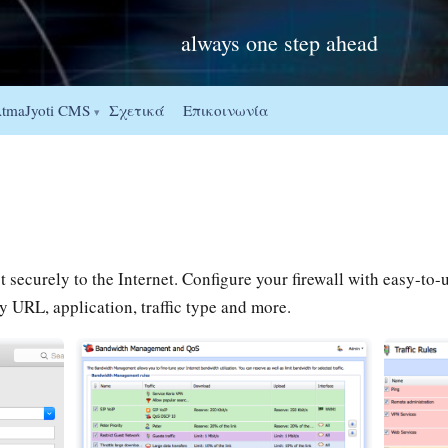
always one step ahead
Σχετικά
Επικοινωνία
tmaJyoti CMS
▾
securely to the Internet. Configure your firewall with easy-to-us
URL, application, traffic type and more.