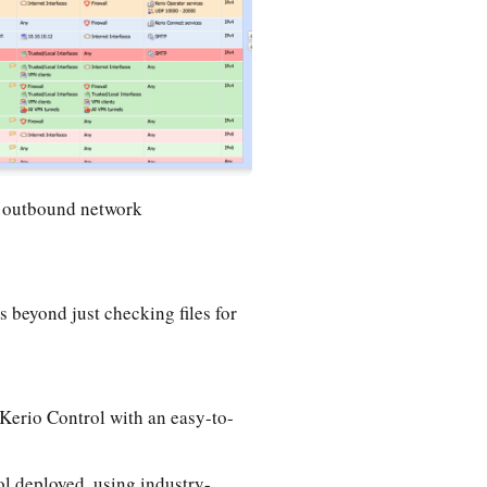
d outbound network
 beyond just checking files for
Kerio Control with an easy-to-
ol deployed, using industry-