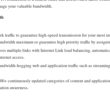
age your valuable bandwidth.
th
rk traffic to guarantee high-speed transmission for your most im
a bandwidth maximum or guarantee high priority traffic by assig
cross multiple links with Internet Link load balancing, automati
nternet access.
andwidth-hogging web and application traffic such as streaming
00+ continuously updated categories of content and application
cation awareness.