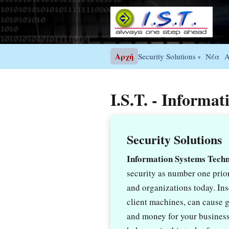
Αρχή
Νέα
Security Solutions
A
▾
I.S.T. - Informa
Security Solutions
Information Systems Tech
security as number one prior
and organizations today. In
client machines, can cause gr
and money for your business