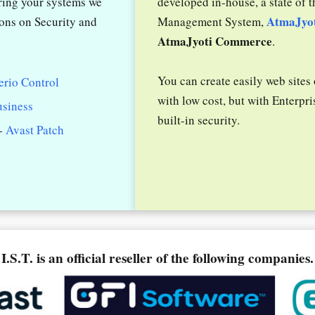
uring your systems we
developed in-house, a state of t
AtmaJyo
ions on Security and
Management System,
AtmaJyoti Commerce
.
You can create easily web sites
erio Control
with low cost, but with Enterpri
usiness
built-in security.
-
Avast Patch
I.S.T. is an official reseller of the following companies.