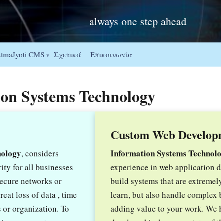
always one step ahead
Σχετικά
Επικοινωνία
tmaJyoti CMS
▾
tion Systems Technology
Custom Web Develop
nology
Information Systems Technol
, considers
ity for all businesses
experience in web application
secure networks or
build systems that are extremel
eat loss of data , time
learn, but also handle complex 
 or organization. To
adding value to your work. We 