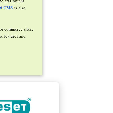
he art Content
ti CMS
as also
 or commerce sites,
se features and