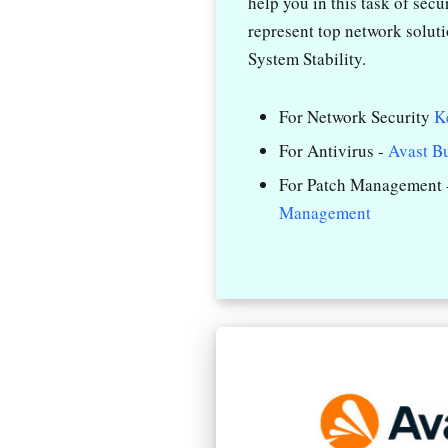
help you in this task of sec
represent top network solut
System Stability.
For Network Security
K
For Antivirus -
Avast B
For Patch Management 
Management