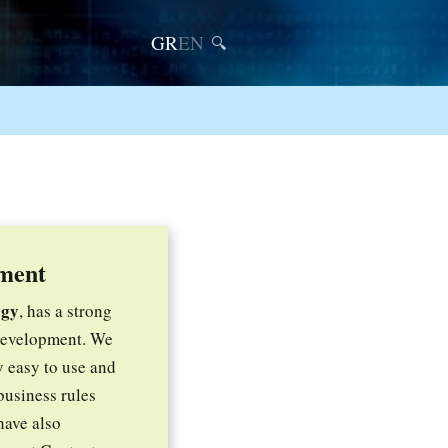
GR
EN
🔍
ment
ogy
, has a strong
 development. We
y easy to use and
business rules
have also